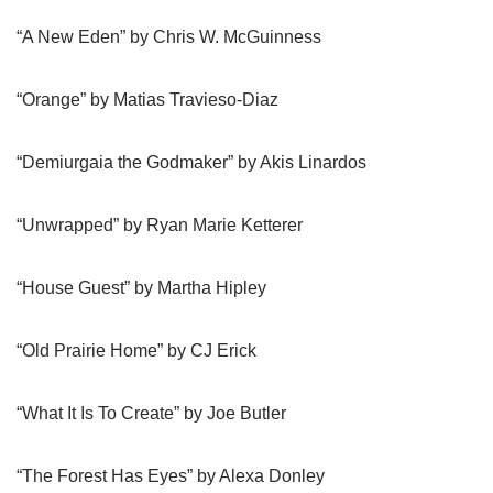
“A New Eden” by Chris W. McGuinness
“Orange” by Matias Travieso-Diaz
“Demiurgaia the Godmaker” by Akis Linardos
“Unwrapped” by Ryan Marie Ketterer
“House Guest” by Martha Hipley
“Old Prairie Home” by CJ Erick
“What It Is To Create” by Joe Butler
“The Forest Has Eyes” by Alexa Donley