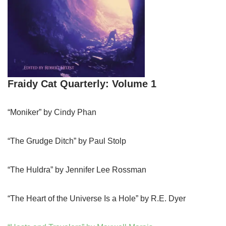
Fraidy Cat Quarterly: Volume 1
“Moniker” by Cindy Phan
“The Grudge Ditch” by Paul Stolp
“The Huldra” by Jennifer Lee Rossman
“The Heart of the Universe Is a Hole” by R.E. Dyer