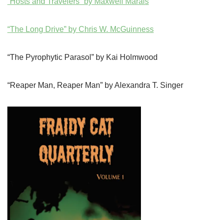
“Hosts and Travelers” by Maxwell Marais
“The Long Drive” by Chris W. McGuinness
“The Pyrophytic Parasol” by Kai Holmwood
“Reaper Man, Reaper Man” by Alexandra T. Singer