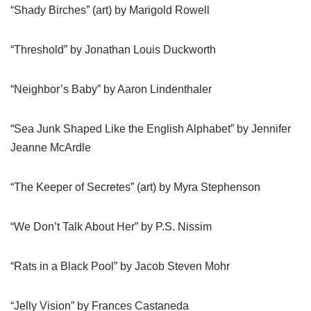
“Shady Birches” (art) by Marigold Rowell
“Threshold” by Jonathan Louis Duckworth
“Neighbor’s Baby” by Aaron Lindenthaler
“Sea Junk Shaped Like the English Alphabet” by Jennifer
Jeanne McArdle
“The Keeper of Secretes” (art) by Myra Stephenson
“We Don’t Talk About Her” by P.S. Nissim
“Rats in a Black Pool” by Jacob Steven Mohr
“Jelly Vision” by Frances Castaneda