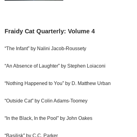
Fraidy Cat Quarterly: Volume 4
“The Infant” by Nalini Jacob-Roussety
“An Absence of Laughter” by Stephen Loiaconi
“Nothing Happened to You” by D. Matthew Urban
“Outside Cat” by Colin Adams-Toomey
“In the Black, In the Pool” by John Oakes
“Basilisk” by C.C. Parker