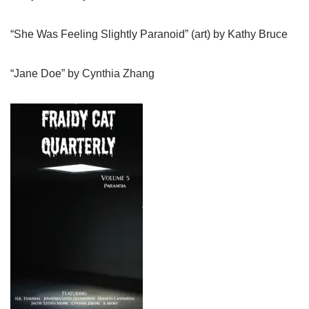
“She Was Feeling Slightly Paranoid” (art) by Kathy Bruce
“Jane Doe” by Cynthia Zhang