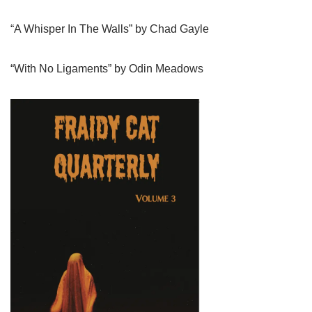
“A Whisper In The Walls” by Chad Gayle
“With No Ligaments” by Odin Meadows