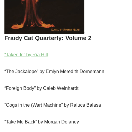
Fraidy Cat Quarterly: Volume 2
“Taken In” by Ria Hill
“The Jackalope” by Emlyn Meredith Dornemann
“Foreign Body” by Caleb Weinhardt
“Cogs in the (War) Machine” by Raluca Balasa
“Take Me Back” by Morgan Delaney