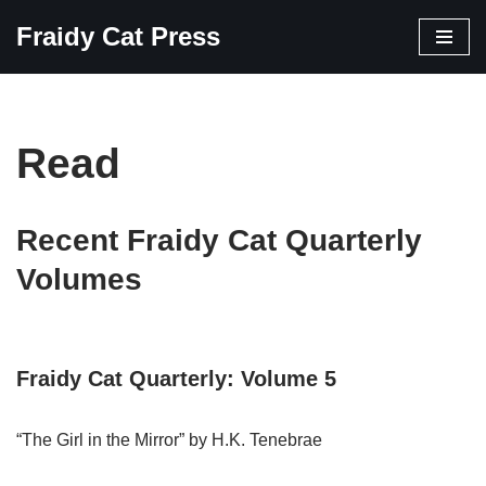
Fraidy Cat Press
Skip
to
content
Read
Recent Fraidy Cat Quarterly
Volumes
Fraidy Cat Quarterly: Volume 5
“The Girl in the Mirror” by H.K. Tenebrae