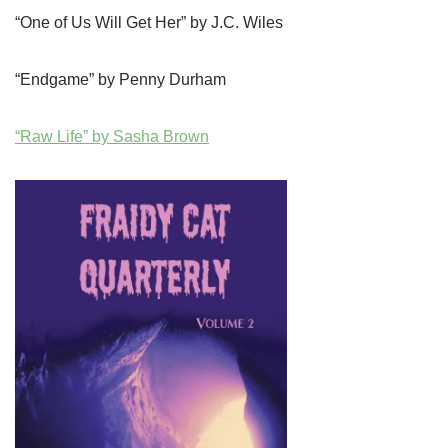
“One of Us Will Get Her” by J.C. Wiles
“Endgame” by Penny Durham
“Raw Life” by Sasha Brown