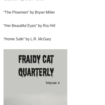
“The Plowmen” by Bryan Miller
“Her Beautiful Eyes” by Ria Hill
“Home Safe” by L.R. McGary