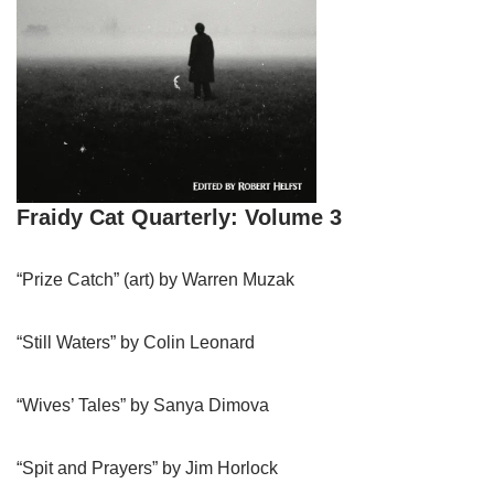
Fraidy Cat Quarterly: Volume 3
“Prize Catch” (art) by Warren Muzak
“Still Waters” by Colin Leonard
“Wives’ Tales” by Sanya Dimova
“Spit and Prayers” by Jim Horlock