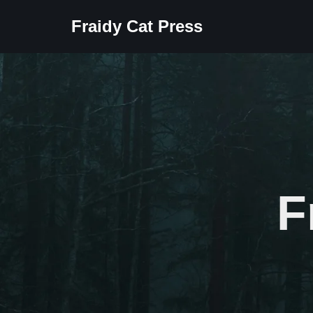
Fraidy Cat Press
Skip
to
content
F