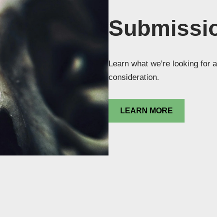
Submissio
Learn what we’re looking for a
consideration.
LEARN MORE