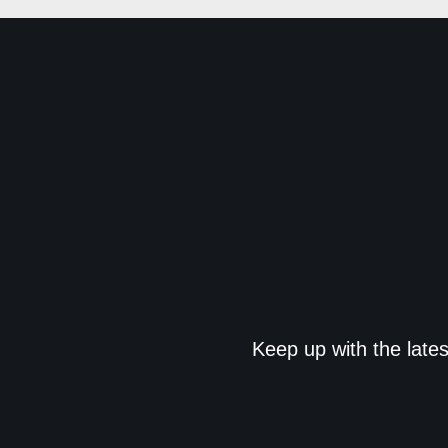
Keep up with the late