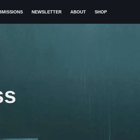
BMISSIONS
NEWSLETTER
ABOUT
SHOP
ss