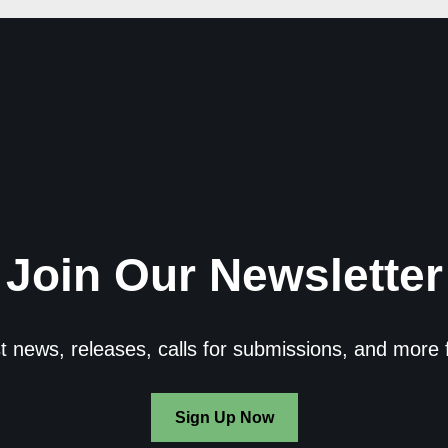
Join Our Newsletter
st news, releases, calls for submissions, and more 
Sign Up Now