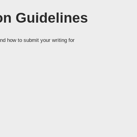
n Guidelines
nd how to submit your writing for