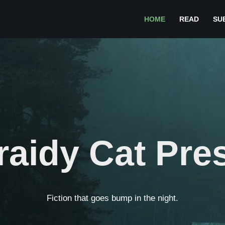
HOME
READ
SU
raidy Cat Pre
Fiction that goes bump in the night.