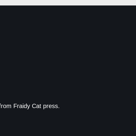
from Fraidy Cat press.